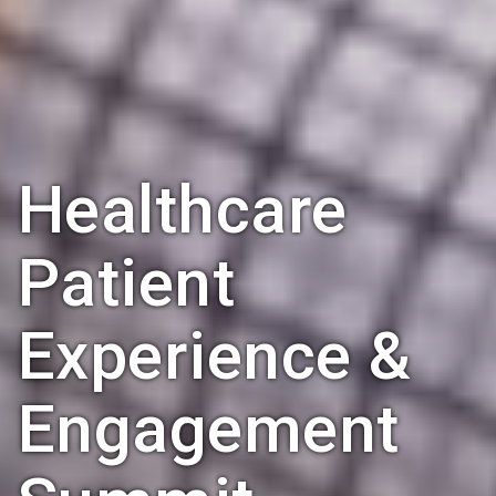
Healthcare
Patient
Experience &
Engagement