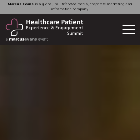
Marcus Evans
is a global, multifaceted media, corporate marketing and
information company.