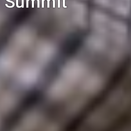
Summit