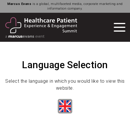
Marcus Evans
is a global, multifaceted media, corporate marketing and
information company.
Language Selection
Select the language in which you would like to view this
website.